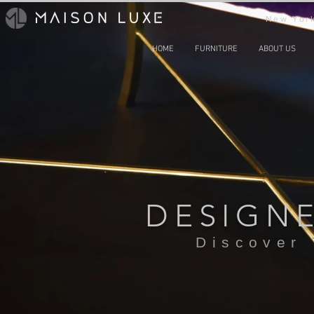
New York
HOME
FURNITURE
ABOUT US
DESIGN
Discover 