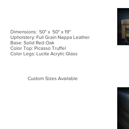
Dimensions: 50" x 50" x 19"
Upholstery: Full Grain Nappa Leather
Base: Solid Red Oak
Color Top: Picasso Truffel
Color Legs: Lucite Acrylic Glass
Custom Sizes Available