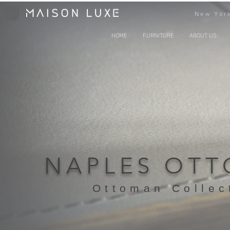
New York
HOME
FURNITURE
ABOUT US
NAPLES OT
Ottoman Collec