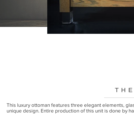
THE
This luxury ottoman features three elegant elements, gla
unique design. Entire production of this unit is done by h