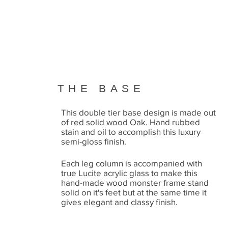
THE BASE
This double tier base design is made out
of red solid wood Oak. Hand rubbed
stain and oil to accomplish this luxury
semi-gloss finish.
Each leg column is accompanied with
true Lucite acrylic glass to make this
hand-made wood monster frame stand
solid on it's feet but at the same time it
gives elegant and classy finish.