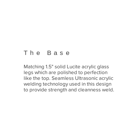
The Base
Matching 1.5" solid Lucite acrylic glass
legs which are polished to perfection
like the top. Seamless Ultrasonic acrylic
welding technology used in this design
to provide strength and cleanness weld.