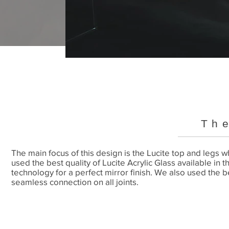
Th
The main focus of this design is the Lucite top and legs
used the best quality of Lucite Acrylic Glass available in t
technology for a perfect mirror finish. We also used the b
seamless connection on all joints.