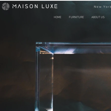
New York
HOME
FURNITURE
ABOUT US