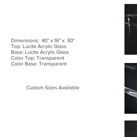
Dimensions: 40" x 16" x 30"
Top: Lucite Acrylic Glass
Base: Lucite Acrylic Glass
Color Top: Transparent
Color Base: Transparent
Custom Sizes Available