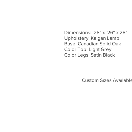
Dimensions: 28" x 26" x 28"
Upholstery: Kalgan Lamb
Base: Canadian Solid Oak
Color Top: Light Grey
Color Legs: Satin Black
Custom Sizes Availabl