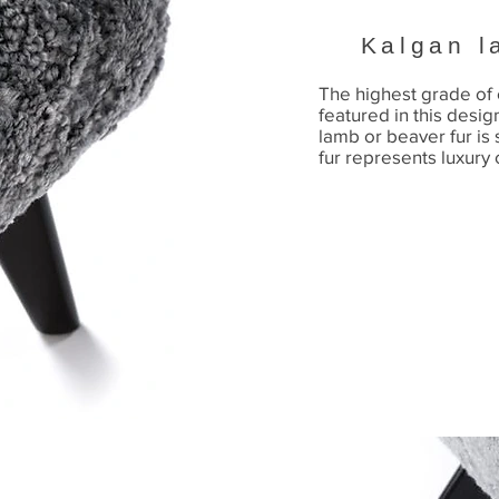
Kalgan l
The highest grade of 
featured in this desig
lamb or beaver fur is s
fur represents luxury