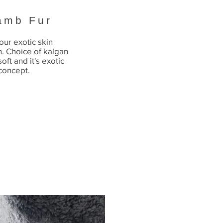
amb Fur
our exotic skin
n. Choice of kalgan
oft and it's exotic
 concept.