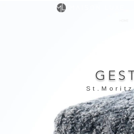
HOME
GES
St.Moritz