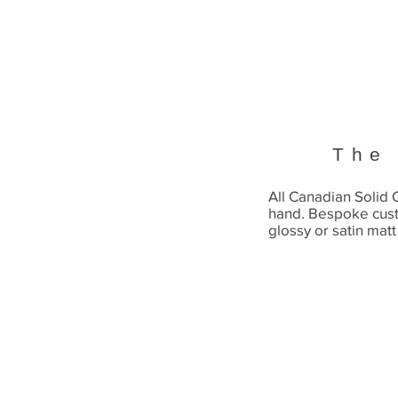
The
All Canadian Solid
hand. Bespoke cus
glossy or satin matt 