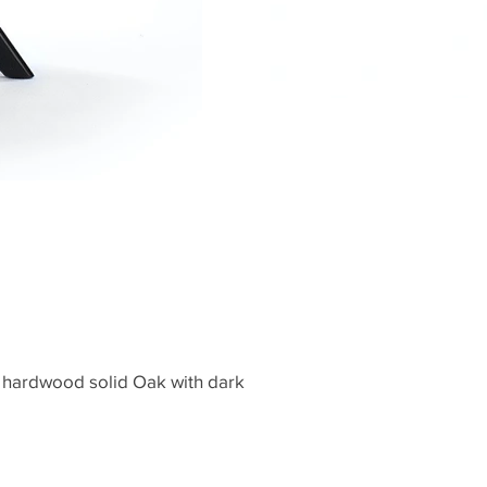
 hardwood solid Oak with dark