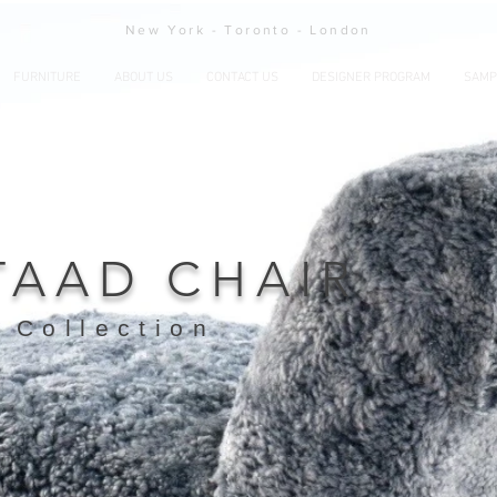
New York - Toronto - London
FURNITURE
ABOUT US
CONTACT US
DESIGNER PROGRAM
SAMP
TAAD CHAIR
 Collection