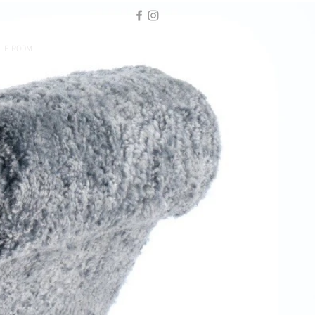
LE ROOM