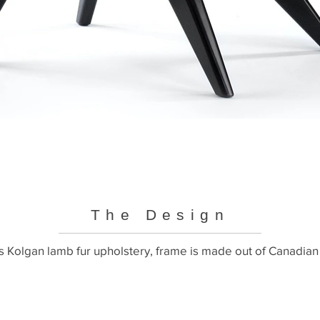
The Design
 Kolgan lamb fur upholstery, frame is made out of Canadian