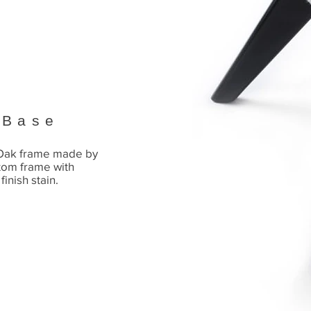
 Base
 Oak frame made by
tom frame with
finish stain.