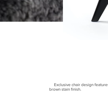
Exclusive chair design features
brown stain finish.