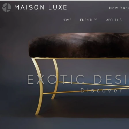
New York
HOME
FURNITURE
ABOUT US
EXOTIC DES
Discover 