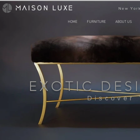
New York
HOME
FURNITURE
ABOUT US
EXOTIC DES
Discover 