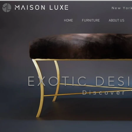
New York
HOME
FURNITURE
ABOUT US
EXOTIC DES
Discover 