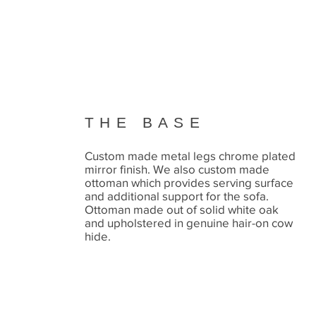
THE BASE
Custom made metal legs chrome plated
mirror finish. We also custom made
ottoman which provides serving surface
and additional support for the sofa.
Ottoman made out of solid white oak
and upholstered in genuine hair-on cow
hide.