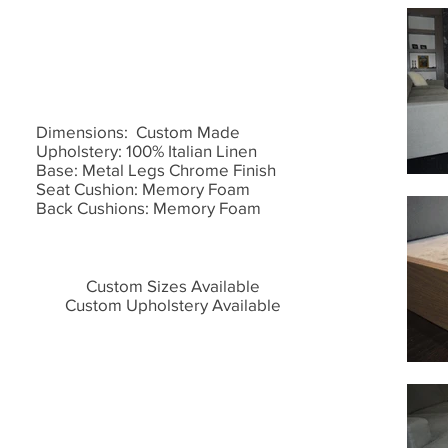
Dimensions: Custom Made
Upholstery: 100% Italian Linen
Base: Metal Legs Chrome Finish
Seat Cushion: Memory Foam
Back Cushions: Memory Foam
Custom Sizes Available
Custom Upholstery Available