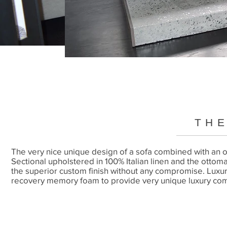
THE
The very nice unique design of a sofa combined with an ot
Sectional upholstered in 100% Italian linen and the ottom
the superior custom finish without any compromise. Luxur
recovery memory foam to provide very unique luxury com