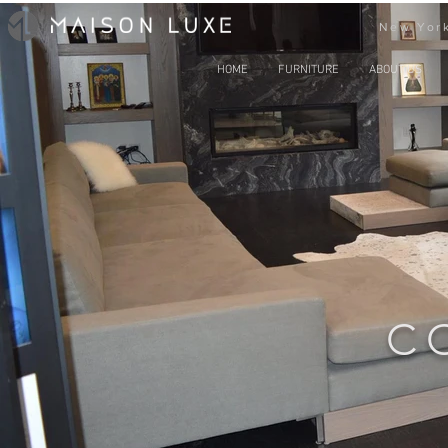
New York
HOME
FURNITURE
ABOUT US
C