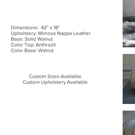
Dimensions: 42" x 18"
Upholstery: Mimosa Nappa Leather
Base: Solid Walnut
Color Top: Anthrazit
Color Base: Walnut
Custom Sizes Available
Custom Upholstery Available