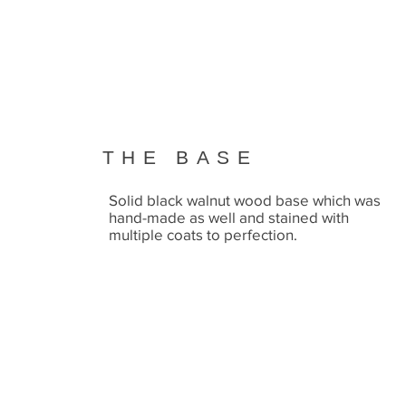
THE BASE
Solid black walnut wood base which was
hand-made as well and stained with
multiple coats to perfection.