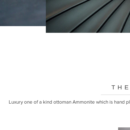
THE
Luxury one of a kind ottoman Ammonite which is hand ple