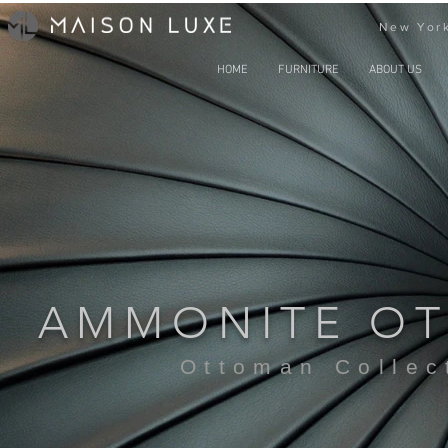
New York
HOME
FURNITURE
ABOUT US
AMMONITE O
Ottoman Collec